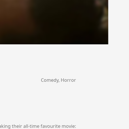
Comedy, Horror
ing their all-time favourite movie: