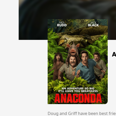
Doug and Griff have been best frie