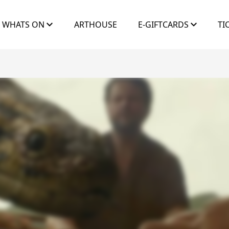
WHATS ON
ARTHOUSE
E-GIFTCARDS
TI