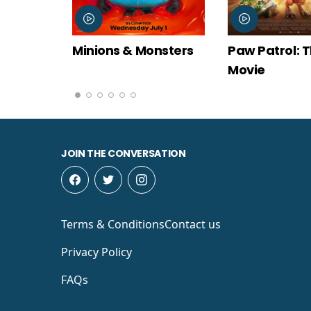
onsters
Paw Patrol: The Dino
Spider-Man
Movie
New Day
JOIN THE CONVERSATION
Terms & Conditions
Contact us
Privacy Policy
FAQs