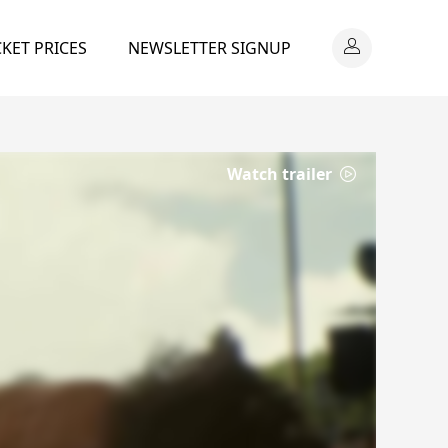
CKET PRICES
NEWSLETTER SIGNUP
Watch trailer