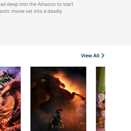
head deep into the Amazon to start
aotic movie set into a deadly
View All