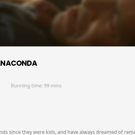
ANACONDA
Running time:
99 mins
nds since they were kids, and have always dreamed of remak