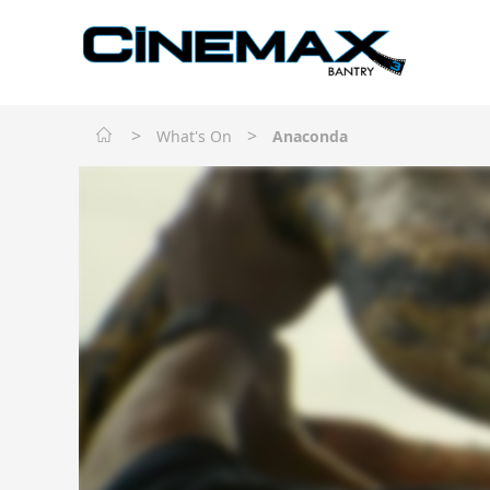
>
>
What's On
Anaconda