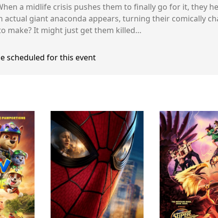
hen a midlife crisis pushes them to finally go for it, they 
n actual giant anaconda appears, turning their comically ch
to make? It might just get them killed…
e scheduled for this event