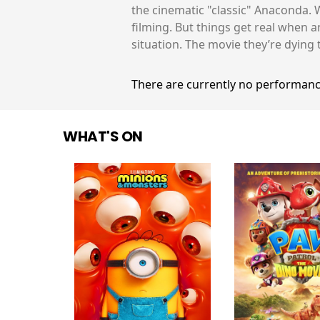
the cinematic "classic" Anaconda. W
filming. But things get real when a
situation. The movie they’re dying 
There are currently no performanc
WHAT'S ON