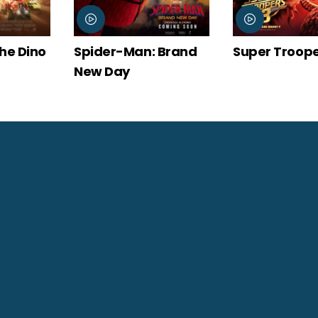
: Brand
Super Troopers 3
The Odysse