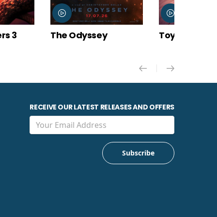
y
Toy Story 5
Minions & M
RECEIVE OUR LATEST RELEASES AND OFFERS