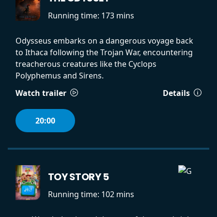
Running time:
173 mins
Odysseus embarks on a dangerous voyage back
to Ithaca following the Trojan War, encountering
treacherous creatures like the Cyclops
Polyphemus and Sirens.
Watch trailer
Details
20:00
TOY STORY 5
Running time:
102 mins