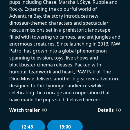
pups including Chase, Marshall, Skye, Rubble and
Rocky. Expanding the colourful world of
Adventure Bay, the story introduces new
dinosaur-themed characters and spectacular
rescue missions set in a prehistoric landscape
filled with towering volcanoes, ancient jungles and
enormous creatures. Since launching in 2013, PAW
Patrol has grown into a global phenomenon
spanning television, toys, live shows and
blockbuster cinema releases. Packed with
humour, teamwork and heart, PAW Patrol: The
Dino Movie delivers another big-screen adventure
designed to thrill younger audiences while
celebrating the courage and cooperation that
have made the pups such beloved heroes.
Watch trailer
Details
12:45
15:00