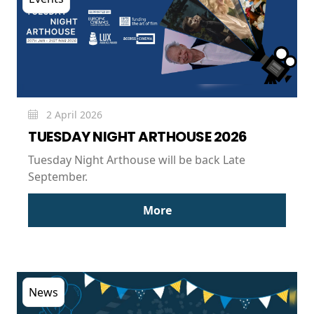
2 April 2026
TUESDAY NIGHT ARTHOUSE 2026
Tuesday Night Arthouse will be back Late
September.
More
News