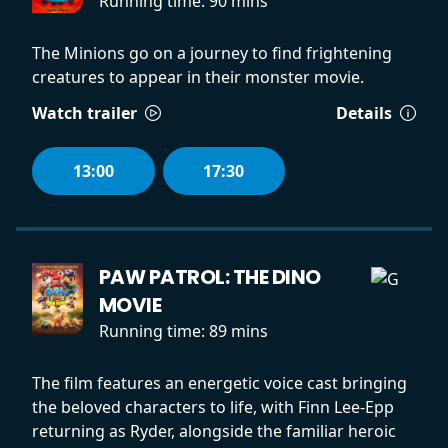
Running time:
90 mins
The Minions go on a journey to find frightening
creatures to appear in their monster movie.
Watch trailer
Details
13:00
17:30
PAW PATROL: THE DINO
MOVIE
Running time:
89 mins
The film features an energetic voice cast bringing
the beloved characters to life, with Finn Lee-Epp
returning as Ryder, alongside the familiar heroic