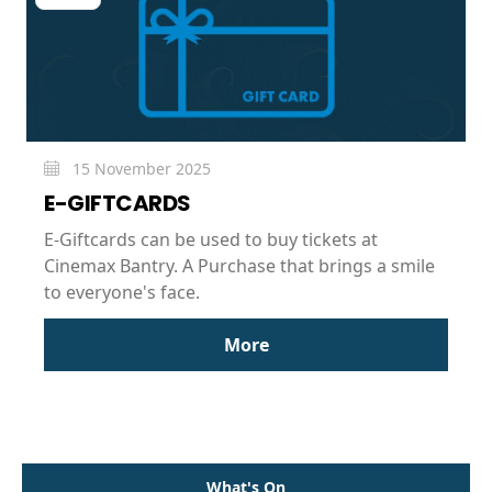
15 November 2025
E-GIFTCARDS
E-Giftcards can be used to buy tickets at
Cinemax Bantry. A Purchase that brings a smile
to everyone's face.
More
What's On