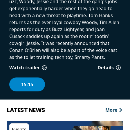
uzz, Woody, Jessie and the rest of the gang's jobs
get exponentially harder when they go head-to-
head with a new threat to playtime. Tom Hanks
returns as the ever loyal cowboy Woody, Tim Allen
reports for duty as Buzz Lightyear, and Joan
Cusack saddles up again as the rootin’ tootin’
cowgirl Jessie. It was recently announced that
Conan O’Brien will also be a part of the voice cast
as the toilet training tech toy, Smarty Pants.
Watch trailer
Details
15:15
LATEST NEWS
More
Events