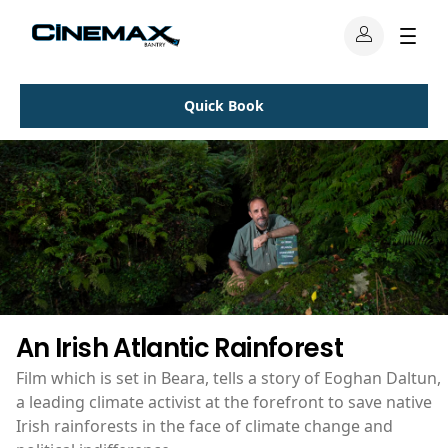
Quick Book
An Irish Atlantic Rainforest
Film which is set in Beara, tells a story of Eoghan Daltun,
a leading climate activist at the forefront to save native
Irish rainforests in the face of climate change and