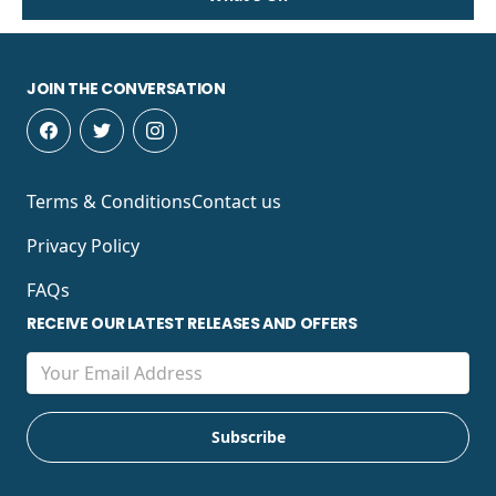
JOIN THE CONVERSATION
Terms & Conditions
Contact us
Privacy Policy
FAQs
RECEIVE OUR LATEST RELEASES AND OFFERS