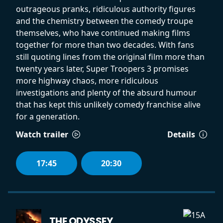
outrageous pranks, ridiculous authority figures
and the chemistry between the comedy troupe
themselves, who have continued making films
together for more than two decades. With fans
still quoting lines from the original film more than
twenty years later, Super Troopers 3 promises
more highway chaos, more ridiculous
investigations and plenty of the absurd humour
that has kept this unlikely comedy franchise alive
for a generation.
Watch trailer
Details
17:45
20:30
THE ODYSSEY