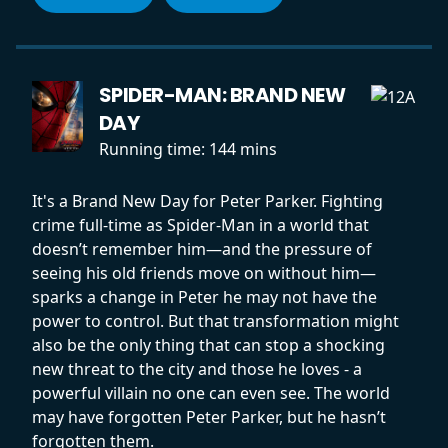
SPIDER-MAN: BRAND NEW
DAY
Running time:
144 mins
It's a Brand New Day for Peter Parker. Fighting
crime full-time as Spider-Man in a world that
doesn’t remember him—and the pressure of
seeing his old friends move on without him—
sparks a change in Peter he may not have the
power to control. But that transformation might
also be the only thing that can stop a shocking
new threat to the city and those he loves - a
powerful villain no one can even see. The world
may have forgotten Peter Parker, but he hasn’t
forgotten them.