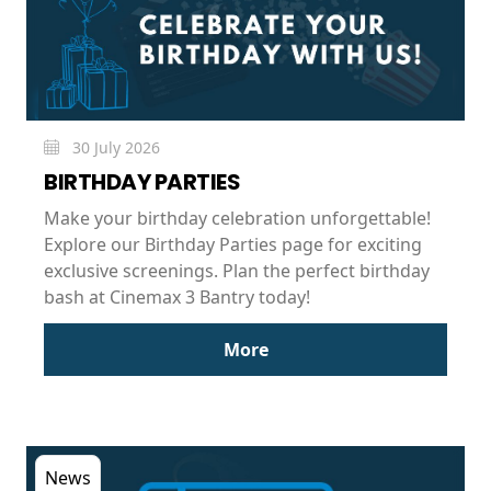
30 July 2026
BIRTHDAY PARTIES
Make your birthday celebration unforgettable!
Explore our Birthday Parties page for exciting
exclusive screenings. Plan the perfect birthday
bash at Cinemax 3 Bantry today!
More
News