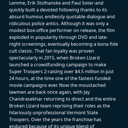
Lemme, Erik Stolhanske and Paul Soter-and
quickly built a devoted following thanks to its
absurd humour, endlessly quotable dialogue and
ridiculous police antics. Although it was only a
modest box-office performer on release, the film
exploded in popularity through DVD and late-
night screenings, eventually becoming a bona fide
cult classic. That fan loyalty was proven
spectacularly in 2015, when Broken Lizard
launched a crowdfunding campaign to make
Super Troopers 2-raising over $4.5 million in just
24 hours, at the time one of the fastest-funded
movie campaigns ever. Now the moustached
lawmen are back once again, with Jay
Chandrasekhar returning to direct and the entire
Broken Lizard team reprising their roles as the
hilariously unprofessional Vermont State
Troopers. Over the years the franchise has
endured because of its unique blend of