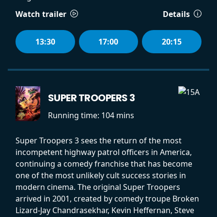
Watch trailer
Details
13:30
17:00
20:15
SUPER TROOPERS 3
Running time:
104 mins
Super Troopers 3 sees the return of the most
incompetent highway patrol officers in America,
continuing a comedy franchise that has become
one of the most unlikely cult success stories in
modern cinema. The original Super Troopers
arrived in 2001, created by comedy troupe Broken
Lizard-Jay Chandrasekhar, Kevin Heffernan, Steve