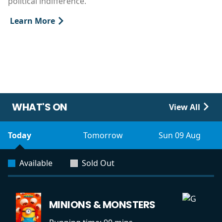
political indifference.
Learn More
WHAT'S ON
View All
Today
Tomorrow
Sun 09 Aug
Available
Sold Out
MINIONS & MONSTERS