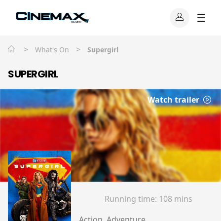
>
>
What's On
Supergirl
SUPERGIRL
Watch trailer
Running time:
108 mins
Action, Adventure