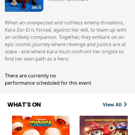
When an unexpected and ruthless enemy threatens,
Kara Zor-El is forced, against her will, to team up with
an unlikely companion. Together, they embark on an
epic cosmic journey where revenge and justice are at
stake - and where Kara must confront her origins to
find her own path as a hero.
There are currently no
performance scheduled for this event
WHAT'S ON
View All