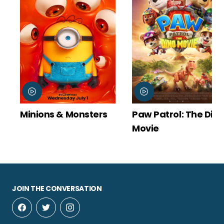
Minions & Monsters
Paw Patrol: The Din
Movie
JOIN THE CONVERSATION