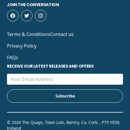
JOIN THE CONVERSATION
Terms & Conditions
Contact us
Privacy Policy
FAQs
RECEIVE OUR LATEST RELEASES AND OFFERS
© 2026 The Quays, Town Lots, Bantry, Co. Cork, , P75 YE09,
Ireland