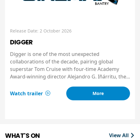
Release Date: 2 October 2026
DIGGER
Digger is one of the most unexpected
collaborations of the decade, pairing global
superstar Tom Cruise with four-time Academy
Award-winning director Alejandro G. Iñárritu, the...
Watch trailer
More
WHAT'S ON
View All