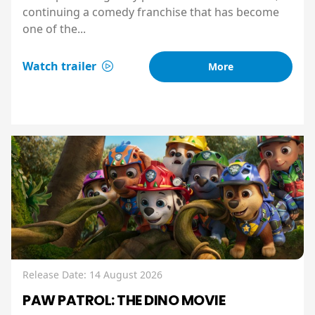
continuing a comedy franchise that has become
one of the...
Watch trailer
More
Release Date: 14 August 2026
PAW PATROL: THE DINO MOVIE