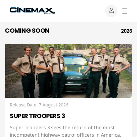
COMING SOON
2026
Release Date: 7 August 2026
SUPER TROOPERS 3
Super Troopers 3 sees the return of the most
incompetent highway patrol officers in America,