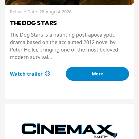
Release Date: 28 August 2026
THE DOG STARS
The Dog Stars is a haunting post-apocalyptic
drama based on the acclaimed 2012 novel by
Peter Heller, bringing one of the most beloved
modern survival...
Watch trailer
More