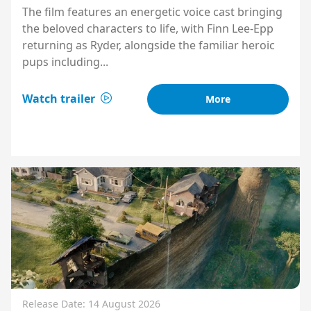
The film features an energetic voice cast bringing
the beloved characters to life, with Finn Lee-Epp
returning as Ryder, alongside the familiar heroic
pups including...
Watch trailer
More
Release Date: 14 August 2026