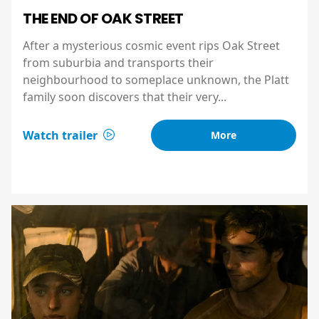
THE END OF OAK STREET
After a mysterious cosmic event rips Oak Street
from suburbia and transports their
neighbourhood to someplace unknown, the Platt
family soon discovers that their very...
Watch trailer
More