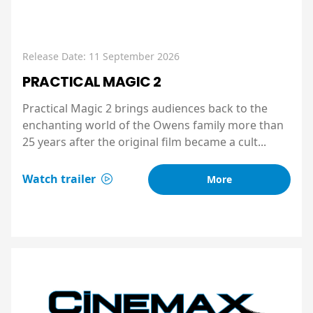
Release Date: 11 September 2026
PRACTICAL MAGIC 2
Practical Magic 2 brings audiences back to the
enchanting world of the Owens family more than
25 years after the original film became a cult...
Watch trailer
More