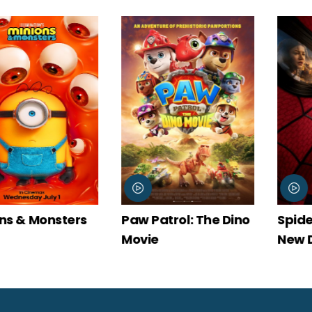
Paw Patrol: The Dino
Spider-Man: Brand
Movie
New Day