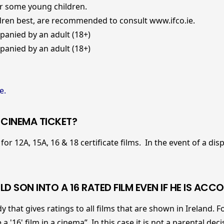
r some young children.
en best, are recommended to consult
www.ifco.ie.
anied by an adult (18+)
anied by an adult (18+)
e.
A CINEMA TICKET?
for 12A, 15A, 16 & 18 certificate films. In the event of a di
LD SON INTO A 16 RATED FILM EVEN IF HE IS AC
y that gives ratings to all films that are shown in Ireland. Fo
 '16' film in a cinema”. In this case it is not a parental de