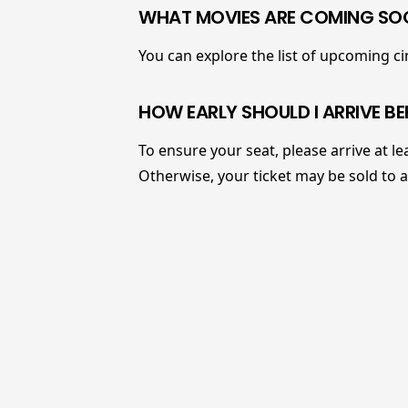
WHAT MOVIES ARE COMING SOO
You can explore the list of upcoming 
HOW EARLY SHOULD I ARRIVE BE
To ensure your seat, please arrive at le
Otherwise, your ticket may be sold to 