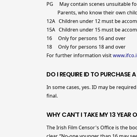
PG May contain scenes unsuitable fo
Parents, who know their own childr
12A Children under 12 must be accomp
15A Children under 15 must be accomp
16 Only for persons 16 and over
18 Only for persons 18 and over
For further information visit
www.ifco.i
DO I REQUIRE ID TO PURCHASE 
In some cases, yes. ID may be required 
final.
WHY CAN'T I TAKE MY 13 YEAR O
The Irish Film Censor's Office is the bod
clear, “No-one younger than 16 may see a