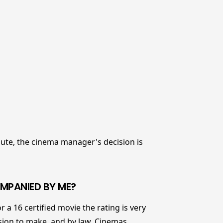
spute, the cinema manager's decision is
COMPANIED BY ME?
r a 16 certified movie the rating is very
cision to make, and by law, Cinemas