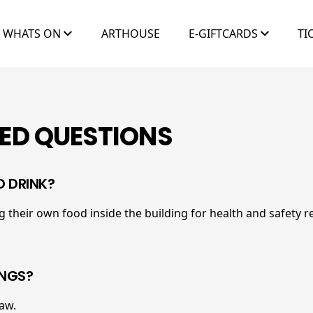
WHATS ON
ARTHOUSE
E-GIFTCARDS
TI
ED QUESTIONS
D DRINK?
 their own food inside the building for health and safety r
INGS?
law.