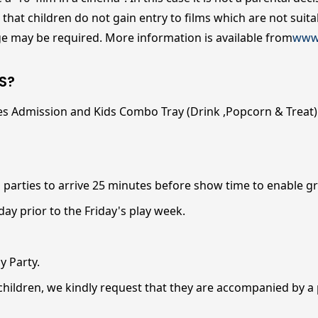
hat children do not gain entry to films which are not suitab
age may be required. More information is available from
www.
S?
es Admission and Kids Combo Tray (Drink ,Popcorn & Treat) f
 parties to arrive 25 minutes before show time to enable g
ay prior to the Friday's play week.
y Party.
 children, we kindly request that they are accompanied by a 