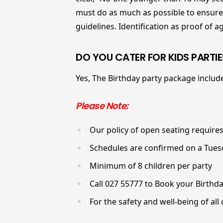
must do as much as possible to ensure t
guidelines. Identification as proof of 
DO YOU CATER FOR KIDS PARTIE
Yes, The Birthday party package includ
Please Note:
Our policy of open seating requires
Schedules are confirmed on a Tuesd
Minimum of 8 children per party
Call 027 55777 to Book your Birthda
For the safety and well-being of all