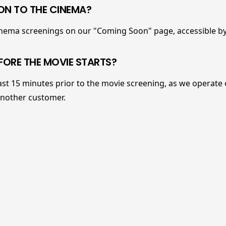
N TO THE CINEMA?
cinema screenings on our "Coming Soon" page, accessible by
FORE THE MOVIE STARTS?
ast 15 minutes prior to the movie screening, as we operate o
another customer.