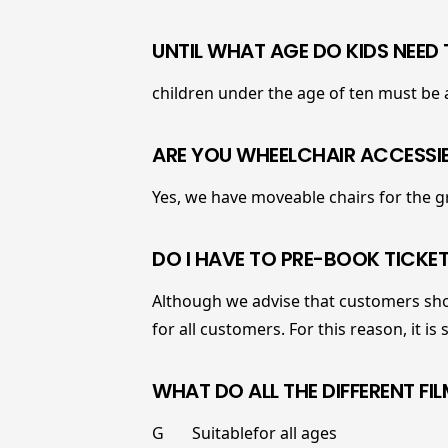
UNTIL WHAT AGE DO KIDS NEED
children under the age of ten must be
ARE YOU WHEELCHAIR ACCESSI
Yes, we have moveable chairs for the g
DO I HAVE TO PRE-BOOK TICKET
Although we advise that customers shou
for all customers. For this reason, it is
WHAT DO ALL THE DIFFERENT FI
G Suitablefor all ages