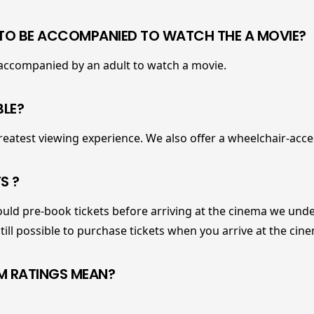
 TO BE ACCOMPANIED TO WATCH THE A MOVIE?
 accompanied by an adult to watch a movie.
BLE?
reatest viewing experience. We also offer a wheelchair-acce
S ?
ld pre-book tickets before arriving at the cinema we unde
 still possible to purchase tickets when you arrive at the cin
LM RATINGS MEAN?