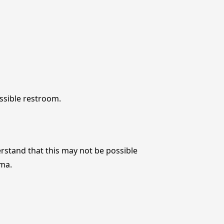
ssible restroom.
rstand that this may not be possible
ema.