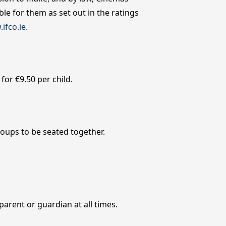
le for them as set out in the ratings
ifco.ie.
or €9.50 per child.
roups to be seated together.
parent or guardian at all times.