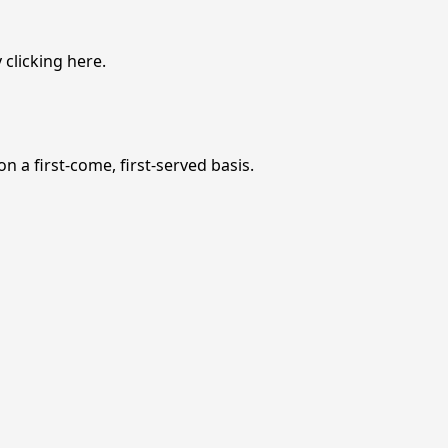
 clicking
here
.
n a first-come, first-served basis.