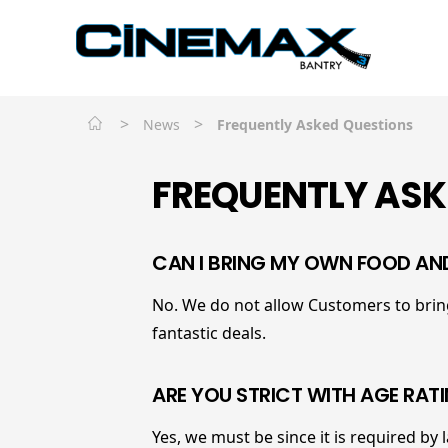
>
>
News
Frequently Asked Questions
FREQUENTLY ASK
CAN I BRING MY OWN FOOD AN
No. We do not allow Customers to bring
fantastic deals.
ARE YOU STRICT WITH AGE RAT
Yes, we must be since it is required by 