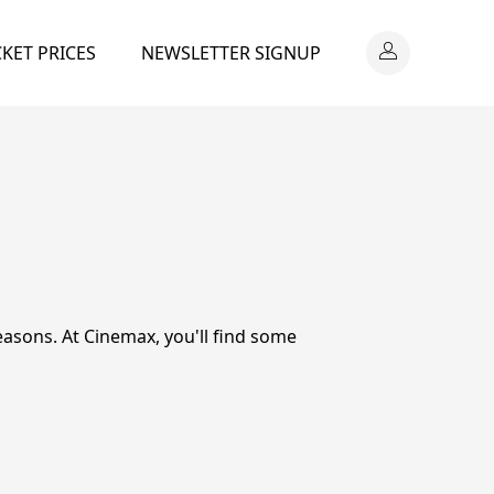
CKET PRICES
NEWSLETTER SIGNUP
easons. At Cinemax, you'll find some