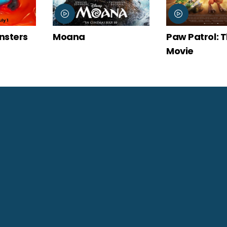
Paw Patrol: The Dino
Spider-Man:
Movie
New Day