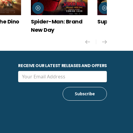
 Brand
Super Troopers 3
The Odyssey
RECEIVE OUR LATEST RELEASES AND OFFERS