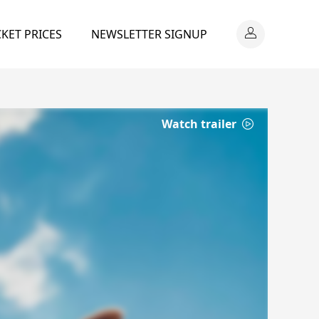
CKET PRICES
NEWSLETTER SIGNUP
Watch trailer