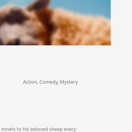
Action, Comedy, Mystery
 novels to his beloved sheep every