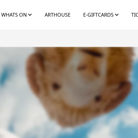
WHATS ON
ARTHOUSE
E-GIFTCARDS
TI