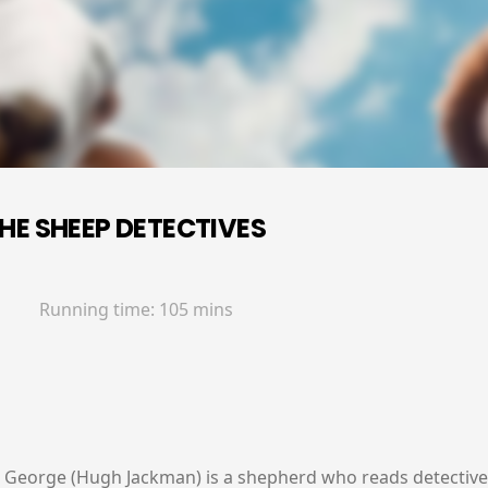
HE SHEEP DETECTIVES
Running time:
105 mins
y, George (Hugh Jackman) is a shepherd who reads detective