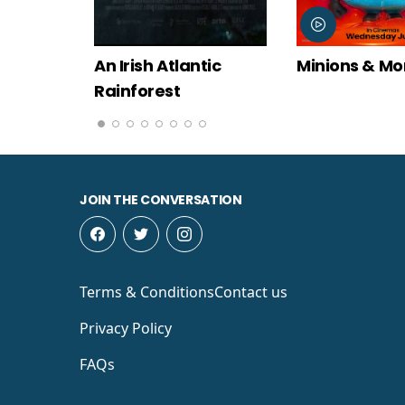
tic
Minions & Monsters
Moana
JOIN THE CONVERSATION
Terms & Conditions
Contact us
Privacy Policy
FAQs