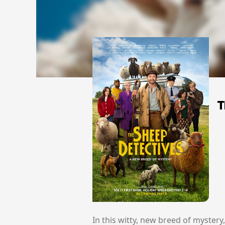
T
In this witty, new breed of myster