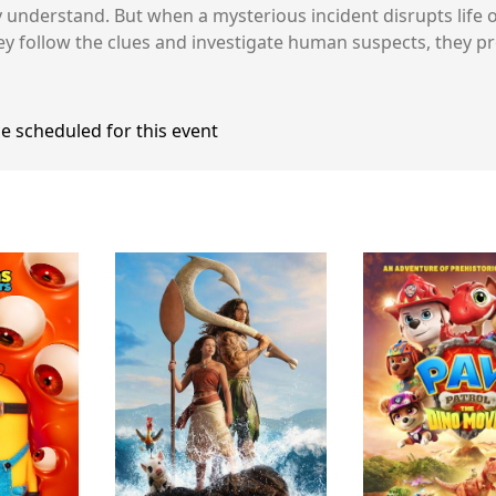
y understand. But when a mysterious incident disrupts life o
ey follow the clues and investigate human suspects, they p
e scheduled for this event