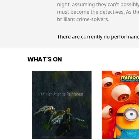
night, assuming they can't possibl
must become the detectives. As th
brilliant crime-solvers.
There are currently no performanc
WHAT'S ON