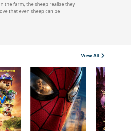
n the farm, the sheep realise they
rove that even sheep can be
View All