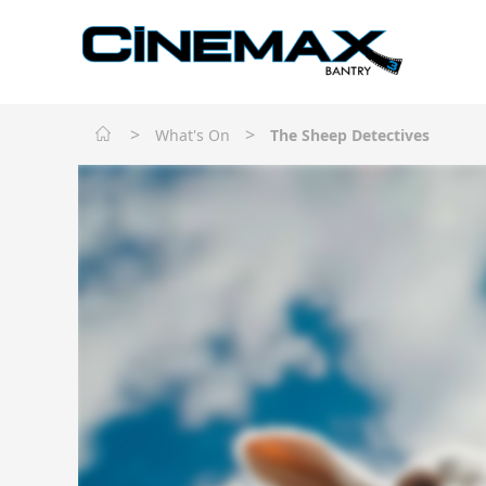
>
>
What's On
The Sheep Detectives