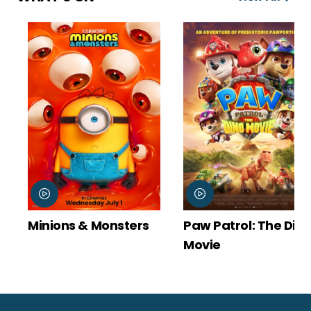
Minions & Monsters
Paw Patrol: The Dino
Movie