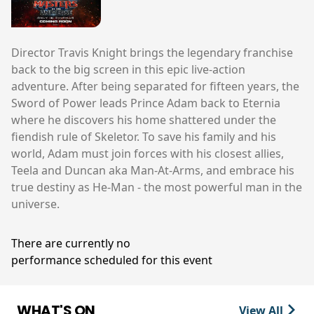
Director Travis Knight brings the legendary franchise
back to the big screen in this epic live-action
adventure. After being separated for fifteen years, the
Sword of Power leads Prince Adam back to Eternia
where he discovers his home shattered under the
fiendish rule of Skeletor. To save his family and his
world, Adam must join forces with his closest allies,
Teela and Duncan aka Man-At-Arms, and embrace his
true destiny as He-Man - the most powerful man in the
universe.
There are currently no
performance scheduled for this event
WHAT'S ON
View All