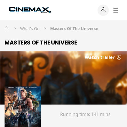
>
>
What's On
Masters Of The Universe
MASTERS OF THE UNIVERSE
Watch trailer
Running time:
141 mins