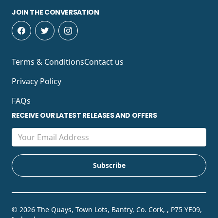
JOIN THE CONVERSATION
Terms & Conditions
Contact us
Privacy Policy
FAQs
RECEIVE OUR LATEST RELEASES AND OFFERS
© 2026 The Quays, Town Lots, Bantry, Co. Cork, , P75 YE09,